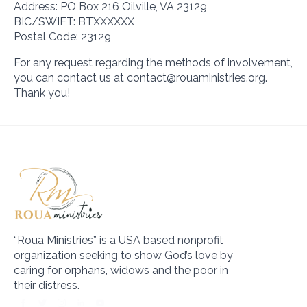
Address: PO Box 216 Oilville, VA 23129
BIC/SWIFT: BTXXXXXX
Postal Code: 23129
For any request regarding the methods of involvement,
you can contact us at contact@rouaministries.org.
Thank you!
“Roua Ministries” is a USA based nonprofit
organization seeking to show God’s love by
caring for orphans, widows and the poor in
their distress.