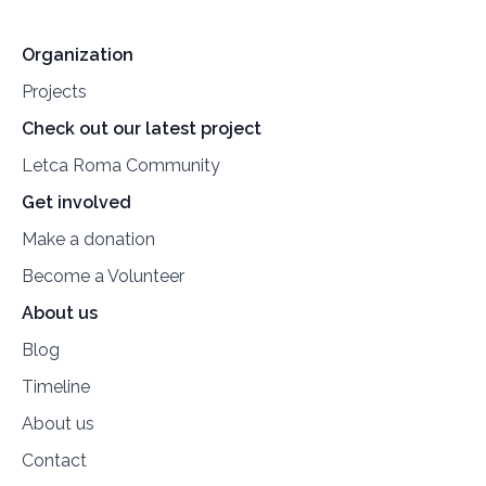
Organization
Projects
Check out our latest project
Letca Roma Community
Get involved
Make a donation
Become a Volunteer
About us
Blog
Timeline
About us
Contact