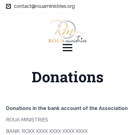
contact@rouaministries.org
Donations
Donations in the bank account of the Association
ROUA MINISTRIES
BANK: ROXX XXXX XXXX XXXX XXXX